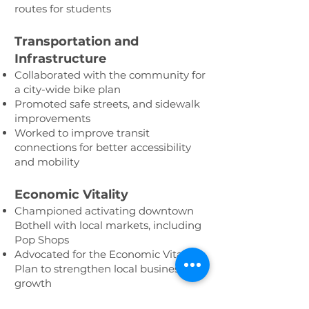
routes for students
Transportation and
Infrastructure
Collaborated with the community for
a city-wide bike plan
Promoted safe streets, and sidewalk
improvements
Worked to improve transit
connections for better accessibility
and mobility
Economic Vitality
Championed activating downtown
Bothell with local markets, including
Pop Shops
Advocated for the Economic Vitality
Plan to strengthen local business
growth
Celebrated our vibrant community