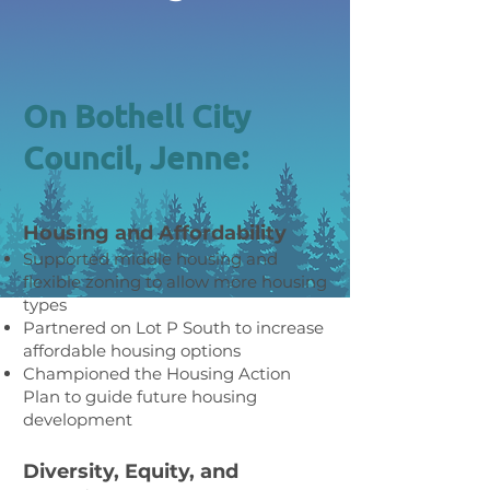
On Bothell City
Council, Jenne:
Housing and Affordability
Supported middle housing and
flexible zoning to allow more housing
types
Partnered on Lot P South to increase
affordable housing options
Championed the Housing Action
Plan to guide future housing
development
Diversity, Equity, and