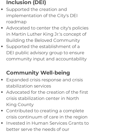
Inclusion (DEI)
Supported the creation and
implementation of the City's DEI
roadmap
Advocated to center the city's policies
in Martin Luther King Jr.'s concept of
Building the Beloved Community
Supported the establishment of a
DEI public advisory group to ensure
community input and accountability
Community Well-being
Expanded crisis response and crisis
stabilization services
Advocated for the creation of the first
crisis stabilization center in North
King County
Contributed to creating a complete
crisis continuum of care in the region
Invested in Human Services Grants to
better serve the needs of our