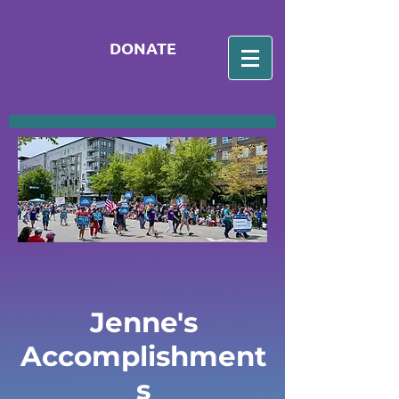
DONATE
Jenne's
Accomplishment
s