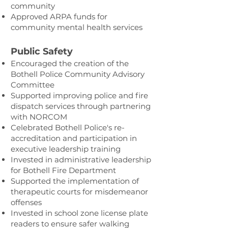
community
Approved ARPA funds for
community mental health services
Public Safety
Encouraged the creation of the
Bothell Police Community Advisory
Committee
Supported improving police and fire
dispatch services through partnering
with NORCOM
Celebrated Bothell Police's re-
accreditation and participation in
executive leadership training
Invested in administrative leadership
for Bothell Fire Department
Supported the implementation of
therapeutic courts for misdemeanor
offenses
Invested in school zone license plate
readers to ensure safer walking