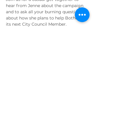
hear from Jenne about the campaign 
and to ask all your burning questions 
about how she plans to help Bothell as 
its next City Council Member.
Share this event
PAID FOR BY
Elect Jenne Alderks
P.O. Box 152
Bothell, WA 98041
Contact the campaign:
jennealderks@gmail.com