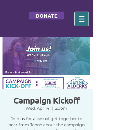
DONATE
Campaign Kickoff
Wed, Apr 14
  |  
Zoom
Join us for a casual get-together to
hear from Jenne about the campaign