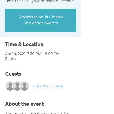
Registration is Closed
See other events
Time & Location
Apr 14, 2021, 7:30 PM – 9:00 PM
Zoom
Guests
+ 41 other guests
About the event
Join us for a casual get-together to 