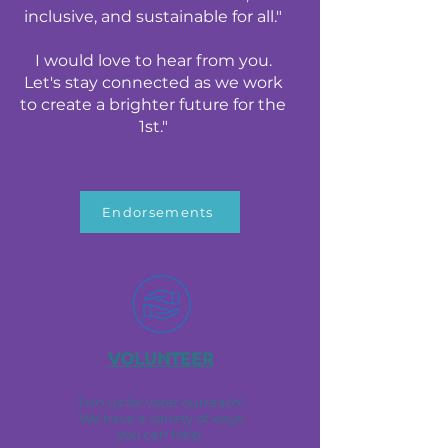
inclusive, and sustainable for all."
I would love to hear from you.
Let's stay connected as we work
to create a brighter future for the
1st."
Endorsements
VOLUNTEER
Join us for voter outreach!
We have a variety of ways
you can help.