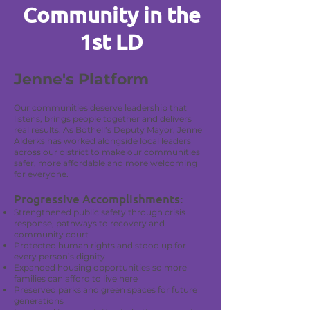
Community in the
1st LD
Jenne's Platform
Our communities deserve leadership that
listens, brings people together and delivers
real results. As Bothell’s Deputy Mayor, Jenne
Alderks has worked alongside local leaders
across our district to make our communities
safer, more affordable and more welcoming
for everyone.
Progressive Accomplishments:
Strengthened public safety through crisis
response, pathways to recovery and
community court
Protected human rights and stood up for
every person’s dignity
Expanded housing opportunities so more
families can afford to live here
Preserved parks and green spaces for future
generations