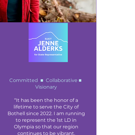
Committed ■ Collaborative ■
Visionary
“It has been the honor of a
lifetime to serve the City of
Bothell since 2022. I am running
to represent the 1st LD in
Olympia so that our region
continues to be vibrant,