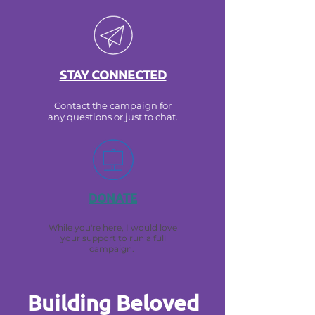
STAY CONNECTED
Contact the campaign for
any questions or just to chat.
DONATE
While you're here, I would love
your support to run a full
campaign.
Building Beloved