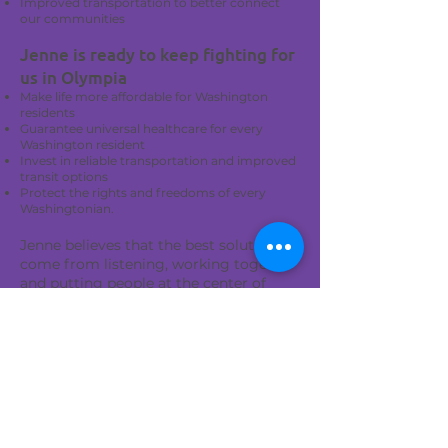
Improved transportation to better connect
our communities
Jenne is ready to keep fighting for
us in Olympia
Make life more affordable for Washington
residents
Guarantee universal healthcare for every
Washington resident
Invest in reliable transportation and improved
transit options
Protect the rights and freedoms of every
Washingtonian.
Jenne believes that the best solutions
come from listening, working together
and putting people at the center of
every policy decision.
A compassionate leader and proven
results mean a vibrant future for the 1st
Legislative District
Jenne is a trusted leader and received
the 1st LD Democrats' sole