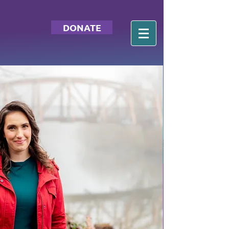
DONATE